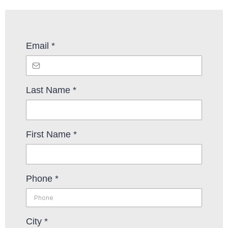
Email
*
Last Name
*
First Name
*
Phone
*
City
*