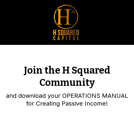
Join the H Squared
Community
and download your OPERATIONS MANUAL
for Creating Passive Income!