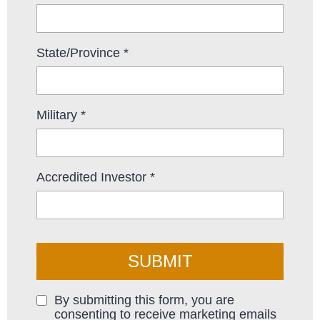
State/Province
*
Military
*
Accredited Investor
*
SUBMIT
By submitting this form, you are
consenting to receive marketing emails