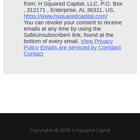
from: H Squared Capital, LLC, P.O. Box
, 312171 , Enterprise, AL 36311, US,
https://www.hsquaredcapital.com/
You can revoke your consent to receive
emails at any time by using the
SafeUnsubscribe® link, found at the
bottom of every email.
View Privacy
Policy
Emails are serviced by Constant
Contact
Copyrights © 2026 H Squared Capital